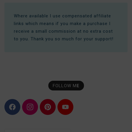
Where available I use compensated affiliate
links which means if you make a purchase I
receive a small commission at no extra cost
to you. Thank you so much for your support!
FOLLOW M
E
F
I
P
Y
a
n
i
o
c
s
n
u
e
t
t
T
b
a
e
u
o
g
r
b