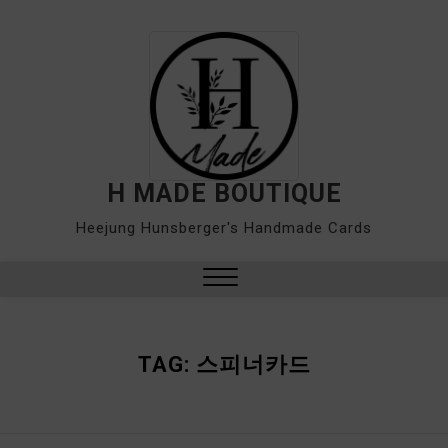
Skip
to
content
H MADE BOUTIQUE
Heejung Hunsberger's Handmade Cards
Close
Menu
TAG:
스피너카드