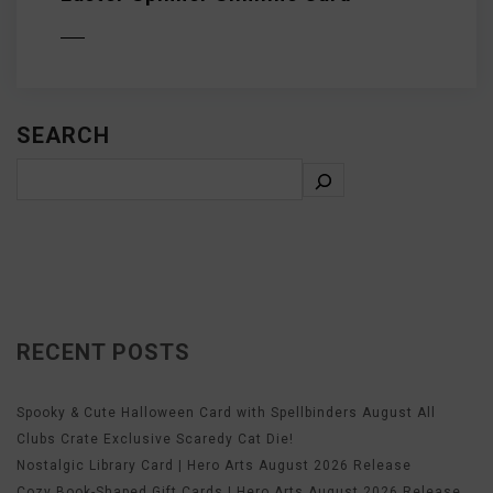
D MORE
SEARCH
RECENT POSTS
Spooky & Cute Halloween Card with Spellbinders August All
Clubs Crate Exclusive Scaredy Cat Die!
Nostalgic Library Card | Hero Arts August 2026 Release
Cozy Book-Shaped Gift Cards | Hero Arts August 2026 Release