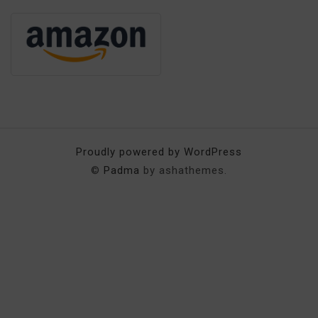
Proudly powered by WordPress
©
Padma
by ashathemes.