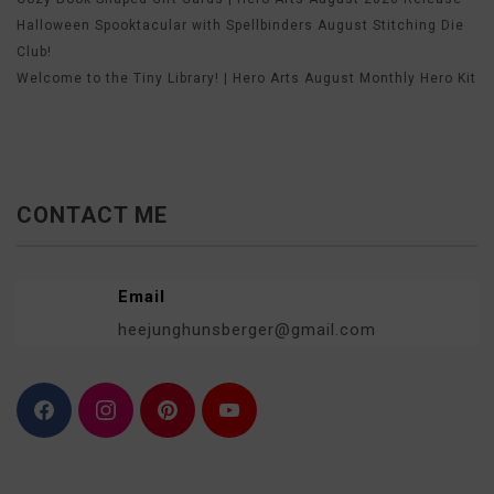
Halloween Spooktacular with Spellbinders August Stitching Die
Club!
Welcome to the Tiny Library! | Hero Arts August Monthly Hero Kit
CONTACT ME
Email
heejunghunsberger@gmail.com
F
I
P
Y
a
n
i
o
c
s
n
u
e
t
t
T
b
a
e
u