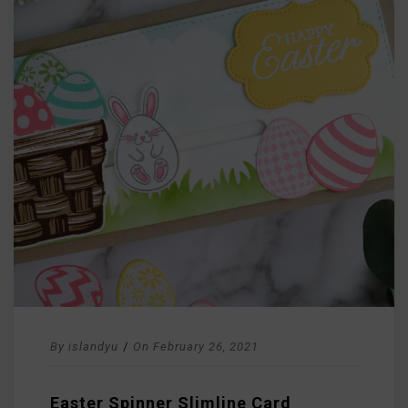
By
islandyu
/
On
February 26, 2021
Easter Spinner Slimline Card