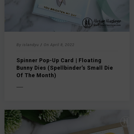
By
islandyu
/
On
April 8, 2022
Spinner Pop-Up Card | Floating
Bunny Dies (Spellbinder’s Small Die
Of The Month)
D MORE