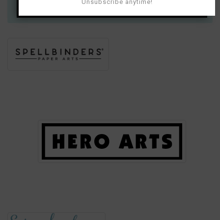
much for your support!
Unsubscribe anytime!