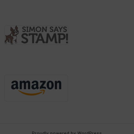
Proudly powered by WordPress