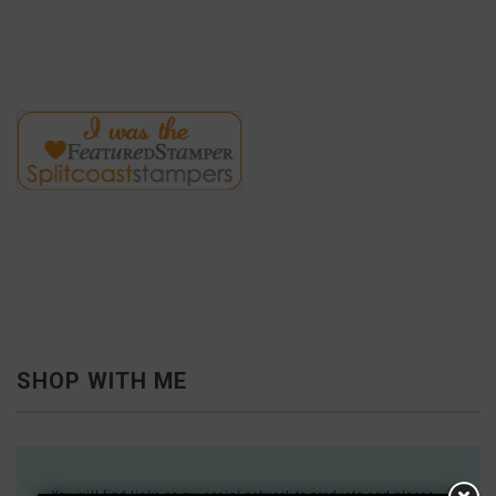
SHOP WITH ME
You will find links on my social network to products and places