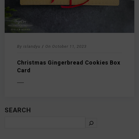
By
islandyu
/
On
October 11, 2023
Christmas Gingerbread Cookies Box
Card
D MORE
SEARCH