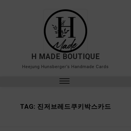
Skip
to
content
H MADE BOUTIQUE
Heejung Hunsberger's Handmade Cards
Close
Menu
TAG:
진저브레드쿠키박스카드