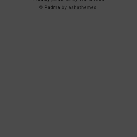
©
Padma
by ashathemes.