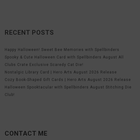
RECENT POSTS
Happy Halloween! Sweet Bee Memories with Spellbinders
Spooky & Cute Halloween Card with Spellbinders August All
Clubs Crate Exclusive Scaredy Cat Die!
Nostalgic Library Card | Hero Arts August 2026 Release
Cozy Book-Shaped Gift Cards | Hero Arts August 2026 Release
Halloween Spooktacular with Spellbinders August Stitching Die
Club!
CONTACT ME