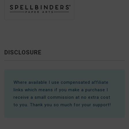
DISCLOSURE
Where available I use compensated affiliate
links which means if you make a purchase I
receive a small commission at no extra cost
to you. Thank you so much for your support!