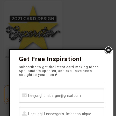
o
g
r
b
o
r
e
e
k
a
s
m
t
Get Free Inspiration!
Subscribe to get the latest card-making ideas,
Spellbinders updates, and exclusive news
straight to your inbox!