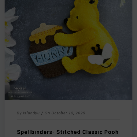
By
islandyu
/
On
October 15, 2025
Spellbinders- Stitched Classic Pooh