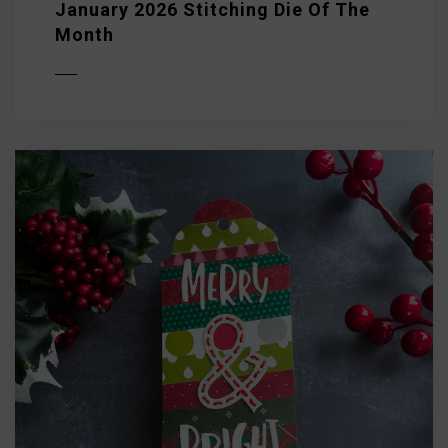
January 2026 Stitching Die Of The
Month
D MORE