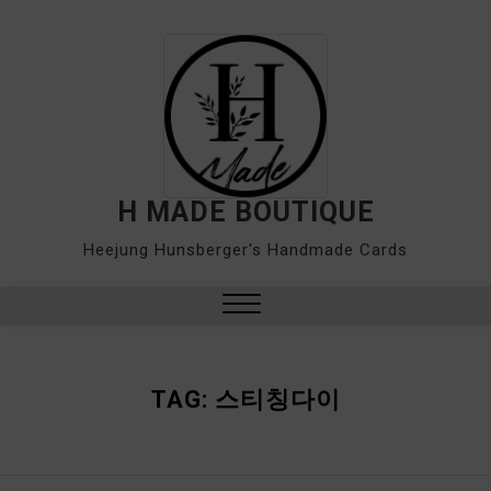
Skip
to
content
H MADE BOUTIQUE
Heejung Hunsberger's Handmade Cards
Close
Menu
TAG:
스티칭다이