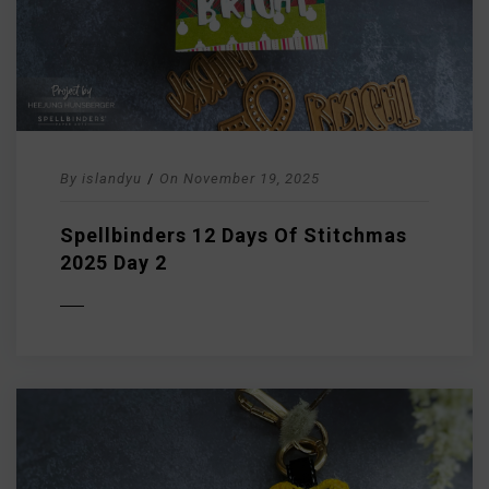
By
islandyu
/
On
November 19, 2025
Spellbinders 12 Days Of Stitchmas
2025 Day 2
D MORE