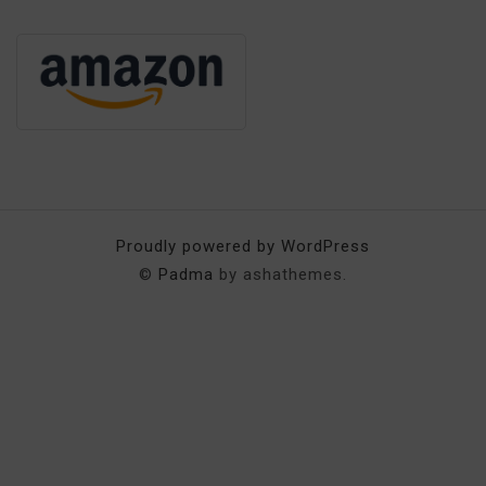
Proudly powered by WordPress
©
Padma
by ashathemes.