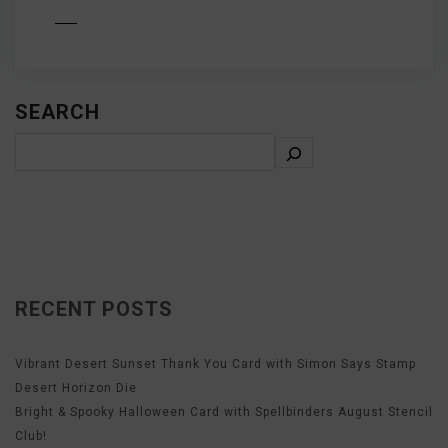
D MORE
SEARCH
RECENT POSTS
Vibrant Desert Sunset Thank You Card with Simon Says Stamp
Desert Horizon Die
Bright & Spooky Halloween Card with Spellbinders August Stencil
Club!