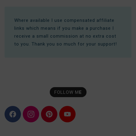
Where available I use compensated affiliate
links which means if you make a purchase I
receive a small commission at no extra cost
to you. Thank you so much for your support!
FOLLOW M
E
F
I
P
Y
a
n
i
o
c
s
n
u
e
t
t
T
b
a
e
u