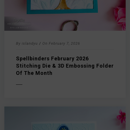
By
islandyu
/
On
February 7, 2026
Spellbinders February 2026
Stitching Die & 3D Embossing Folder
Of The Month
D MORE