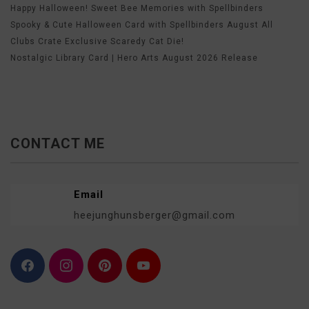
Happy Halloween! Sweet Bee Memories with Spellbinders
Spooky & Cute Halloween Card with Spellbinders August All
Clubs Crate Exclusive Scaredy Cat Die!
Nostalgic Library Card | Hero Arts August 2026 Release
CONTACT ME
Email
heejunghunsberger@gmail.com
F
I
P
Y
a
n
i
o
c
s
n
u
e
t
t
T