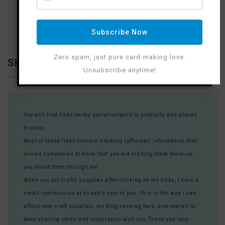
Subscribe Now
Zero spam, just pure card-making love.
SHOP WITH ME
Unsubscribe anytime!
You will find links on my social network to products and places
to shop.
Most of these links contain tracking (affiliate) information that
allows companies to know that you are visiting them because
you found them through me.
When you get crafty supplies after clicking on my links, I earn a
small commission at no extra cost to you. This is the way I can
afford new craft supplies, my blog running fees, and overall to
keep sharing ideas and inspiration with you.Thank you very