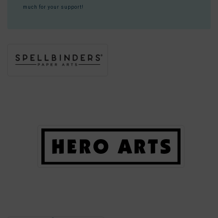
much for your support!