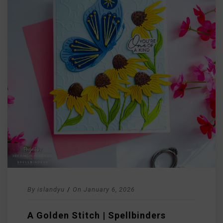
By
islandyu
/
On
January 6, 2026
A Golden Stitch | Spellbinders