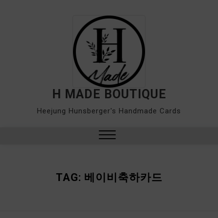
Skip
to
content
H MADE BOUTIQUE
Heejung Hunsberger's Handmade Cards
Close
Menu
TAG:
베이비축하카드