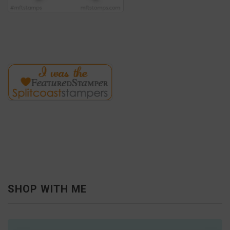
SHOP WITH ME