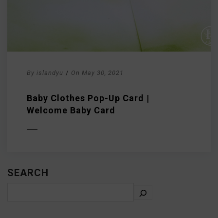
By
islandyu
/
On
May 30, 2021
Baby Clothes Pop-Up Card |
Welcome Baby Card
D MORE
SEARCH