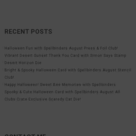
RECENT POSTS
Halloween Fun with Spellbinders August Press & Foil Club!
Vibrant Desert Sunset Thank You Card with Simon Says Stamp
Desert Horizon Die
Bright & Spooky Halloween Card with Spellbinders August Stencil
Club!
Happy Halloween! Sweet Bee Memories with Spellbinders
Spooky & Cute Halloween Card with Spellbinders August All
Clubs Crate Exclusive Scaredy Cat Die!