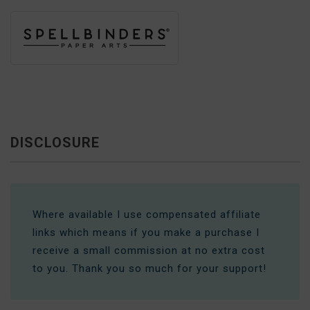
DISCLOSURE
Where available I use compensated affiliate
links which means if you make a purchase I
receive a small commission at no extra cost
to you. Thank you so much for your support!