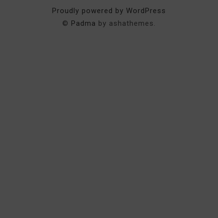
Proudly powered by WordPress
©
Padma
by ashathemes.