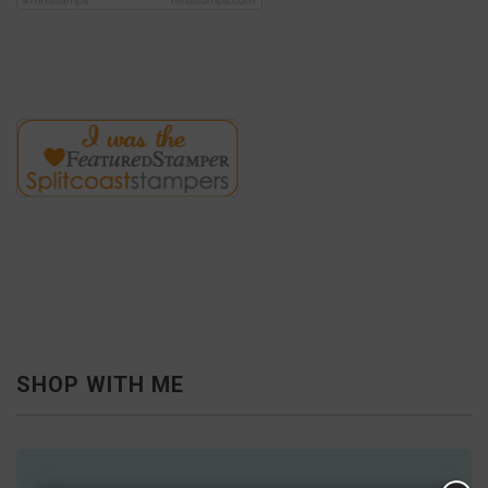
SHOP WITH ME