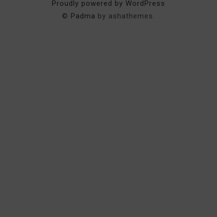
Proudly powered by WordPress
©
Padma
by ashathemes.