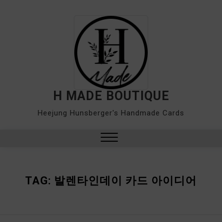
Skip
to
content
H MADE BOUTIQUE
Heejung Hunsberger's Handmade Cards
Close
Menu
TAG:
발렌타인데이 카드 아이디어