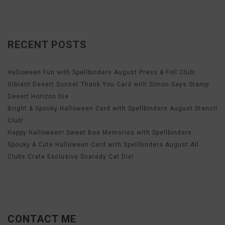
RECENT POSTS
Halloween Fun with Spellbinders August Press & Foil Club!
Vibrant Desert Sunset Thank You Card with Simon Says Stamp
Desert Horizon Die
Bright & Spooky Halloween Card with Spellbinders August Stencil
Club!
Happy Halloween! Sweet Bee Memories with Spellbinders
Spooky & Cute Halloween Card with Spellbinders August All
Clubs Crate Exclusive Scaredy Cat Die!
CONTACT ME