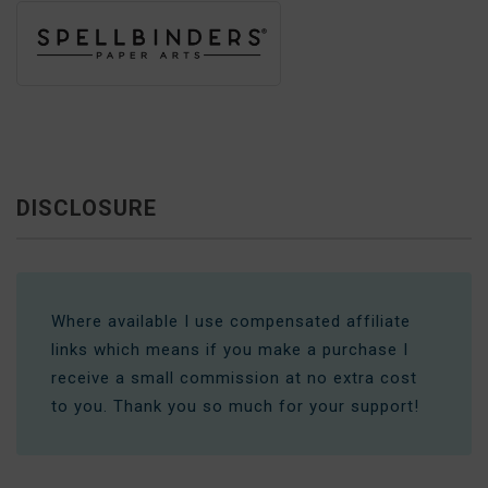
DISCLOSURE
Where available I use compensated affiliate
links which means if you make a purchase I
receive a small commission at no extra cost
to you. Thank you so much for your support!