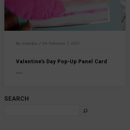
By
islandyu
/
On
February 7, 2021
Valentine’s Day Pop-Up Panel Card
D MORE
SEARCH